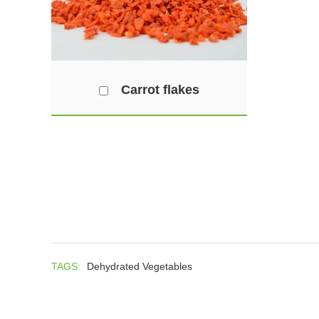
Carrot flakes
TAGS:
Dehydrated Vegetables