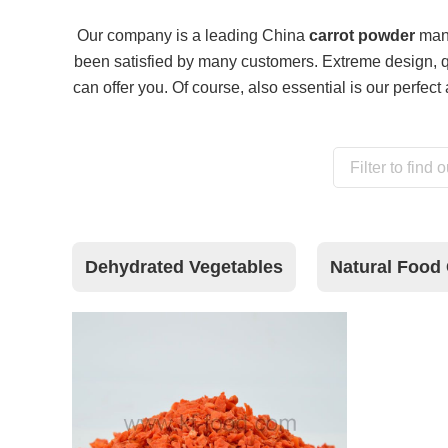
Our company is a leading China
carrot powder
manu
been satisfied by many customers. Extreme design, q
can offer you. Of course, also essential is our perfect 
Dehydrated Vegetables
Natural Food 