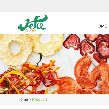
HOME
Home
>
Products