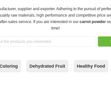
facturer, supplier and exporter. Adhering to the pursuit of perfec
uality raw materials, high performance and competitive price ar
after-sales service. If you are interested in our
carrot powder
se
time!
Coloring
Dehydrated Fruit
Healthy Food