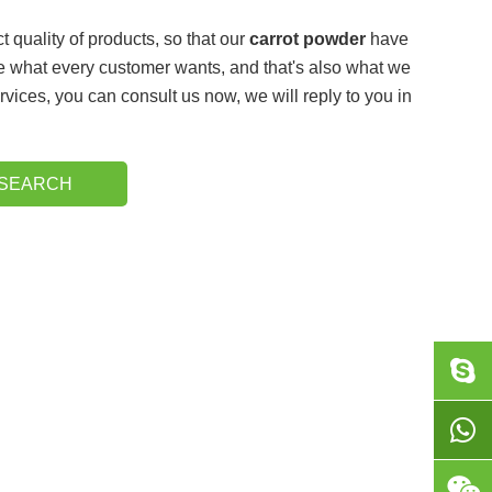
t quality of products, so that our
carrot powder
have
e what every customer wants, and that's also what we
rvices, you can consult us now, we will reply to you in