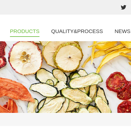
PRODUCTS
QUALITY&PROCESS
NEWS