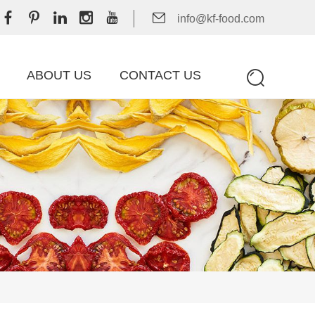
info@kf-food.com
ABOUT US
CONTACT US