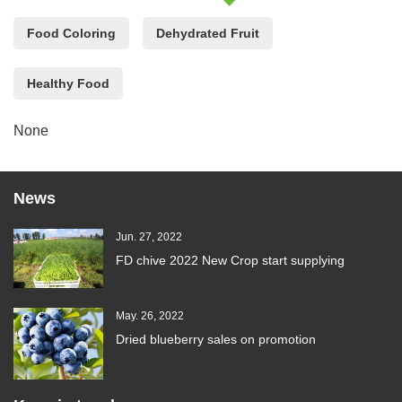
Food Coloring
Dehydrated Fruit
Healthy Food
None
News
Jun. 27, 2022
FD chive 2022 New Crop start supplying
May. 26, 2022
Dried blueberry sales on promotion