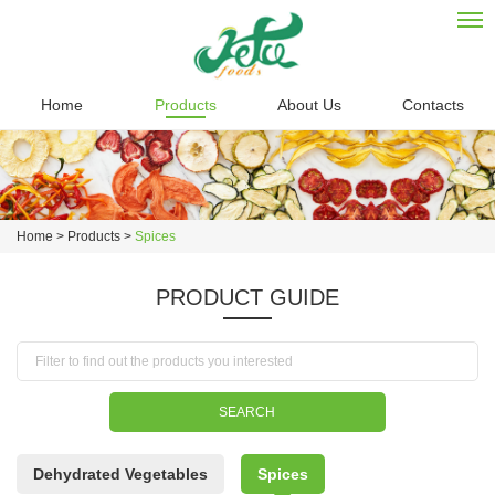
Home
Products
About Us
Contacts
Home
>
Products
>
Spices
PRODUCT GUIDE
Dehydrated Vegetables
Spices