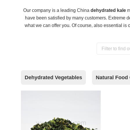
Our company is a leading China
dehydrated kale
ma
have been satisfied by many customers. Extreme des
what we can offer you. Of course, also essential is ou
Dehydrated Vegetables
Natural Food 