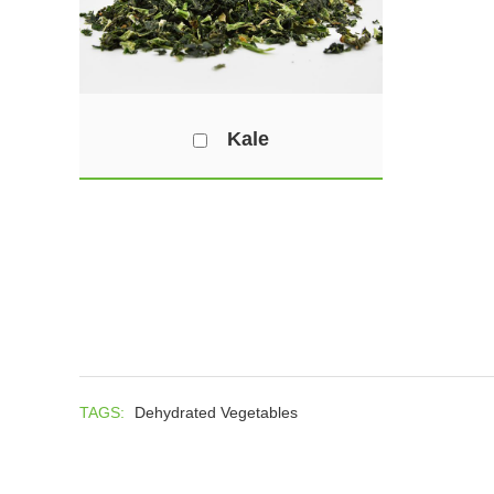
Kale
TAGS:
Dehydrated Vegetables