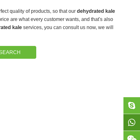
fect quality of products, so that our
dehydrated kale
rice are what every customer wants, and that's also
ated kale
services, you can consult us now, we will