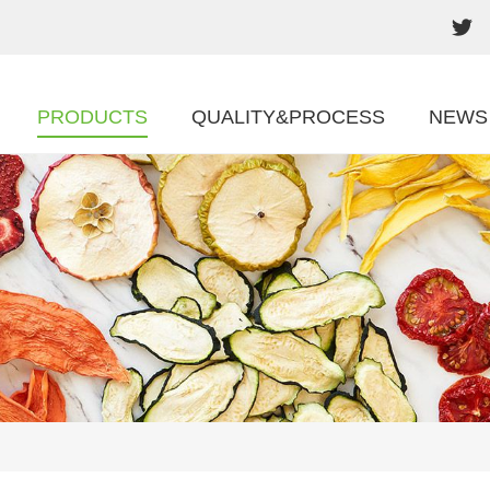
PRODUCTS
QUALITY&PROCESS
NEWS