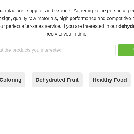
nufacturer, supplier and exporter. Adhering to the pursuit of per
ign, quality raw materials, high performance and competitive p
r perfect after-sales service. If you are interested in our
dehydr
reply to you in time!
Coloring
Dehydrated Fruit
Healthy Food