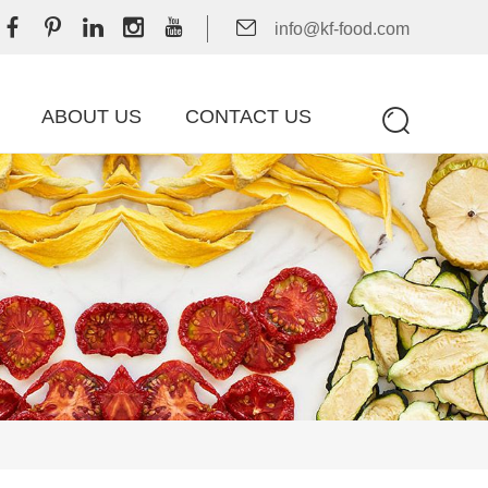
info@kf-food.com
ABOUT US
CONTACT US