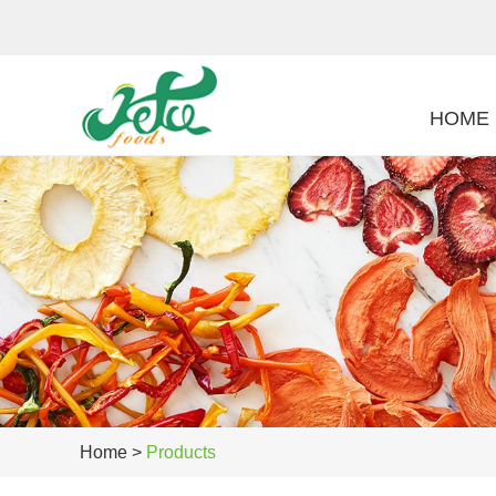
HOME
Home
>
Products