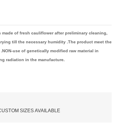
s made of
fresh
cauliflower
after
preliminary
cleaning,
rying
till the necessary humidity .The product meet the
.NON-use
of genetically modified
raw
material
in
ing
radiation
in the
manufacture.
USTOM SIZES AVAILABLE