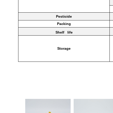
Pesticide
Packing
Shelf life
Storage