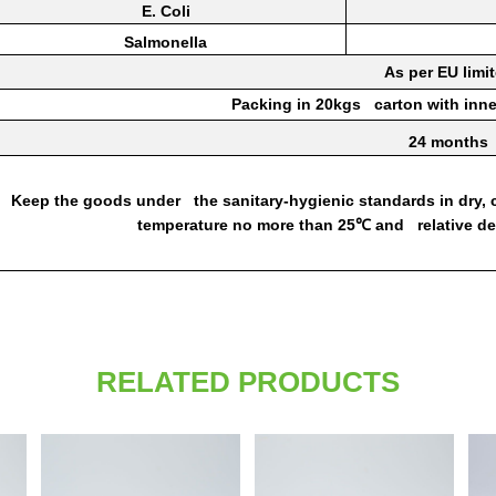
E.
Coli
Salmonella
As per EU
limi
Packing
in
20kgs
carton
with inn
24
months
Keep
the goods under the
sanitary-hygienic
standards
in
dry,
temperature no
more
than
25
and relative d
℃
RELATED PRODUCTS