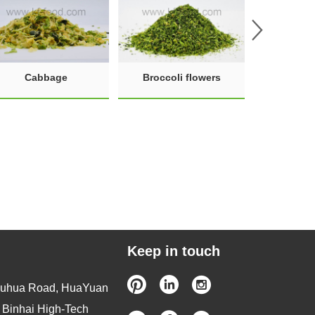
Cabbage
Broccoli flowers
Keep in touch
Wuhua Road, HuaYuan
, Binhai High-Tech