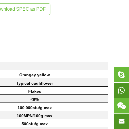
wnload SPEC as PDF
Orangey
yellow
Typical
cauliflower
Flakes
<8%
1
00,000cfu/g
max
1
00MPN/100g
max
5
00cfu/g
max