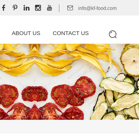
info@kf-food.com
ABOUT US
CONTACT US