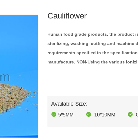
Cauliflower
Human food
grade
products, the
product
i
sterilizing,
washing,
cutting
and machine
d
requirements specified in the
specification
manufacture.
NON-Using the
various
ioniz
Available Size:
5*5MM
10*10MM
C