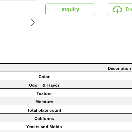
Inquiry
Do
Description
Color
Odor & Flavor
Texture
Moisture
Total
plate
count
Coliforms
Yeasts
and Molds