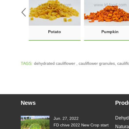
Potato
Pumpkin
TAGS:
dehydrated cauliflower
,
cauliflower granules
,
caulif
News
Prod
Dehyd
Jun. 27, 2022
FD chive 2022 New Crop start
Natura