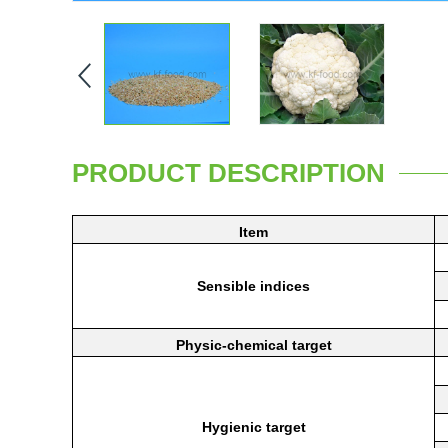
PRODUCT DESCRIPTION
Item
Sensible
indices
Physic-chemical
target
Hygienic
target