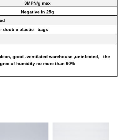
3MPN/g
max
Negative
in
25g
ted
er double
plastic
bags
clean,
good
-ventilated
warehouse
,uninfected,
the
egree of
humidity
no more than 60%