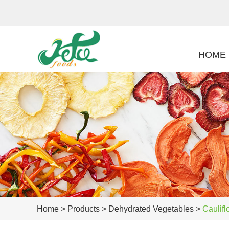
HOME
Home
>
Products
>
Dehydrated Vegetables
>
Caulifl