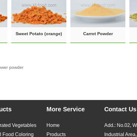
Sweet Potato (orange)
Carrot Powder
lower powder
ucts
More Service
Contact Us
rated Vegetables
Home
Add.: No.02, 
l Food Coloring
Products
Industrial Area