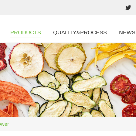
PRODUCTS
QUALITY&PROCESS
NEWS
ower