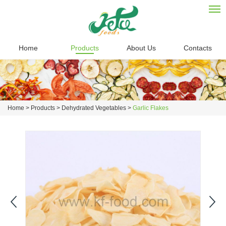
Home
Products
About Us
Contacts
Home
>
Products
>
Dehydrated Vegetables
>
Garlic Flakes