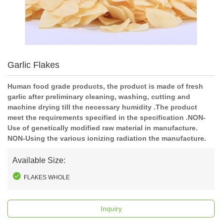
Garlic Flakes
Human food grade products, the product is made of fresh
garlic after preliminary cleaning, washing, cutting and
machine drying till the necessary humidity .The product
meet the requirements specified in the specification .NON-
Use of genetically modified raw material in manufacture.
NON-Using the various ionizing radiation the manufacture.
Available Size:
FLAKES WHOLE
Inquiry