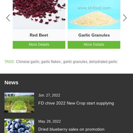
Red Beet
Garlic Granules
More Details
More Details
TAGS:
Chinese garlic
,
garlic flakes
,
garlic granules
,
dehydrated garlic
News
Jun. 27, 2022
FD chive 2022 New Crop start supplying
May. 26, 2022
Dried blueberry sales on promotion