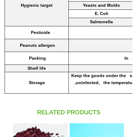
Hygienic target
Yeasts and Molds
E. Coli
Salmonella
Pesticide
Peanuts allergen
Packing
In 25
Shelf life
Keep the goods under the sanit
Storage
,uninfected, the temperature
RELATED PRODUCTS