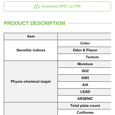
Download SPEC as PDF
PRODUCT DESCRIPTION
Item
Color
Sensible indices
Odor
& Flavor
Texture
Moisture
SO2
ASH
Physic-che
m
ical target
AIA
LEAD
ARSENIC
Total plate count
Coliforms