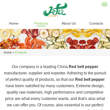
Home
Products
About Us
Contacts
Home
>
Products
Our company is a leading China
Red bell pepper
manufacturer, supplier and exporter. Adhering to the pursuit
of perfect quality of products, so that our
Red bell pepper
have been satisfied by many customers. Extreme design,
quality raw materials, high performance and competitive
price are what every customer wants, and that's also what
we can offer you. Of course, also essential is our perfect