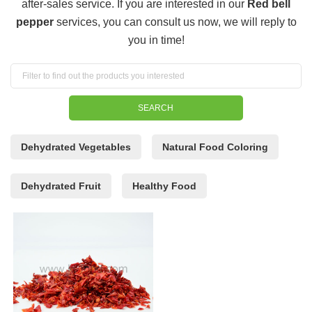
after-sales service. If you are interested in our
Red bell
pepper
services, you can consult us now, we will reply to
you in time!
Dehydrated Vegetables
Natural Food Coloring
Dehydrated Fruit
Healthy Food