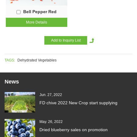
Bell Pepper Red
More Details
TAGS:
Dehydrated Vegetables
News
Jun. 27, 2022
FD chive 2022 New Crop start supplying
May. 26, 2022
Dried blueberry sales on promotion